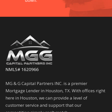
down.
NMLS# 1620966
MG & G Capital Partners INC. is a premier
Mortgage Lender in Houston, TX. With offices right
here in Houston, we can provide a level of
customer service and support that our