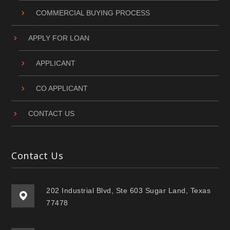
COMMERCIAL BUYING PROCESS
APPLY FOR LOAN
APPLICANT
CO APPLICANT
CONTACT US
Contact Us
202 Industrial Blvd, Ste 603 Sugar Land, Texas
77478