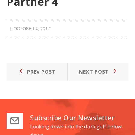
Partner 4
OCTOBER 4, 2017
Post
Prev
Next
PREV POST
NEXT POST
Post:
Post:
navigation
Subscribe Our Newsletter
Looking down into the dark gulf below