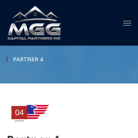
PARTNER 4
04
OCT