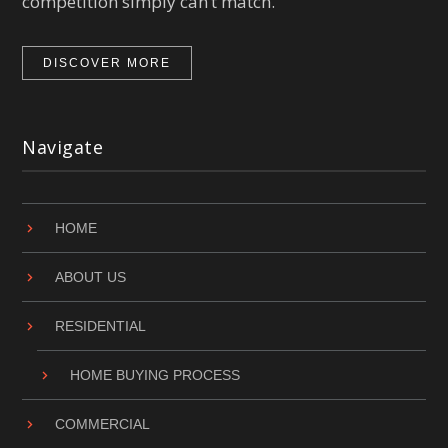
competition simply can’t match.
DISCOVER MORE
Navigate
HOME
ABOUT US
RESIDENTIAL
HOME BUYING PROCESS
COMMERCIAL