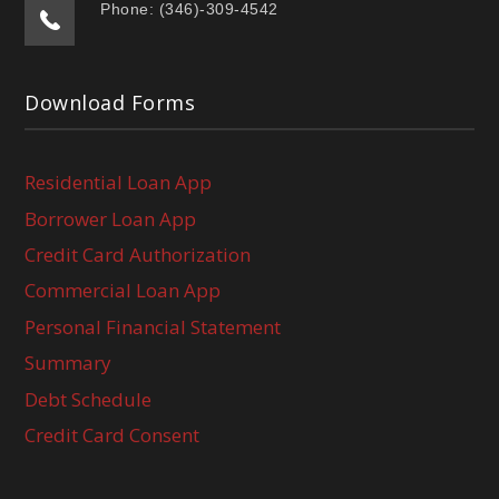
Phone: (346)-309-4542
Download Forms
Residential Loan App
Borrower Loan App
Credit Card Authorization
Commercial Loan App
Personal Financial Statement
Summary
Debt Schedule
Credit Card Consent