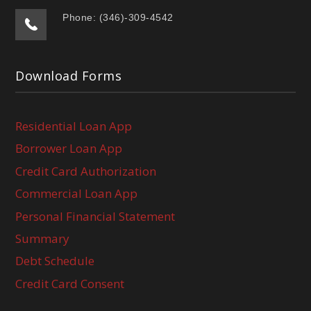
Phone: (346)-309-4542
Download Forms
Residential Loan App
Borrower Loan App
Credit Card Authorization
Commercial Loan App
Personal Financial Statement
Summary
Debt Schedule
Credit Card Consent