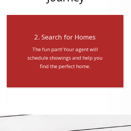
2. Search for Homes
The fun part! Your agent will
schedule showings and help you
find the perfect home.