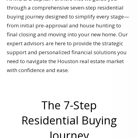
through a comprehensive seven-step residential
buying journey designed to simplify every stage—
from initial pre-approval and house hunting to
final closing and moving into your new home. Our
expert advisors are here to provide the strategic
support and personalized financial solutions you
need to navigate the Houston real estate market
with confidence and ease.
The 7-Step
Residential Buying
Journey