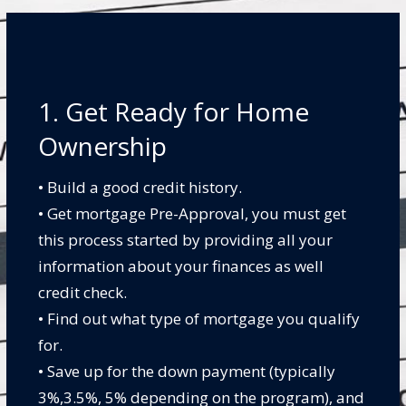
1. Get Ready for Home
Ownership
• Build a good credit history.
• Get mortgage Pre-Approval, you must get
this process started by providing all your
information about your finances as well
credit check.
• Find out what type of mortgage you qualify
for.
• Save up for the down payment (typically
3%,3.5%, 5% depending on the program), and