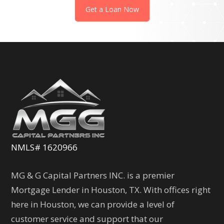
Get a Loan Now
NMLS# 1620966
MG & G Capital Partners INC. is a premier
Mortgage Lender in Houston, TX. With offices right
here in Houston, we can provide a level of
customer service and support that our