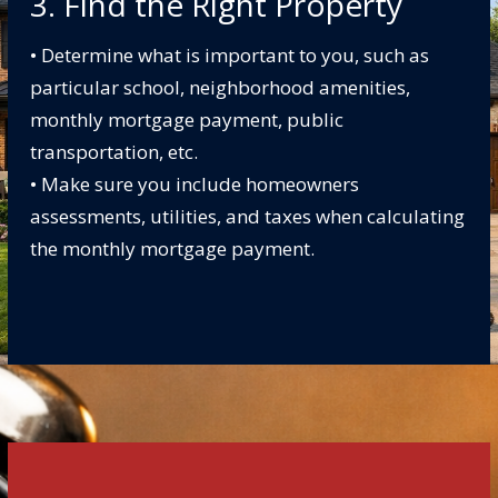
3. Find the Right Property
• Determine what is important to you, such as
particular school, neighborhood amenities,
monthly mortgage payment, public
transportation, etc.
• Make sure you include homeowners
assessments, utilities, and taxes when calculating
the monthly mortgage payment.