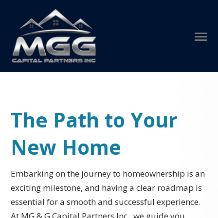
The Path to Your
New Home
Embarking on the journey to homeownership is an
exciting milestone, and having a clear roadmap is
essential for a smooth and successful experience.
At MG & G Capital Partners Inc., we guide you