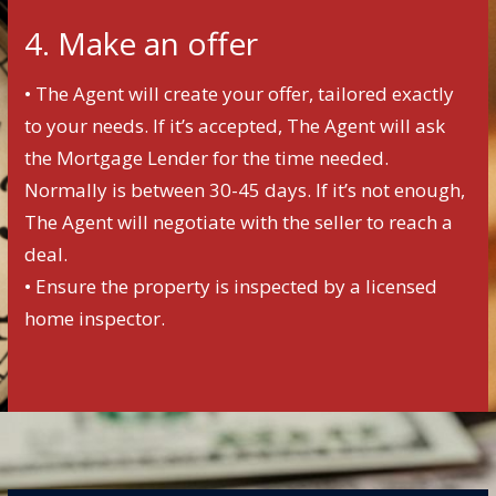
4. Make an offer
• The Agent will create your offer, tailored exactly
to your needs. If it’s accepted, The Agent will ask
the Mortgage Lender for the time needed.
Normally is between 30-45 days. If it’s not enough,
The Agent will negotiate with the seller to reach a
deal.
• Ensure the property is inspected by a licensed
home inspector.