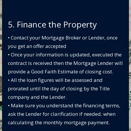
5. Finance the Property
• Contact your Mortgage Broker or Lender, once
you get an offer accepted
• Once your information is updated, executed the
contract is received then the Mortgage Lender will
provide a Good Faith Estimate of closing cost.
• All the loan figures will be assessed and
prorated until the day of closing by the Title
company and the Lender.
• Make sure you understand the financing terms,
ask the Lender for clarification if needed.
when
calculating the monthly mortgage payment.