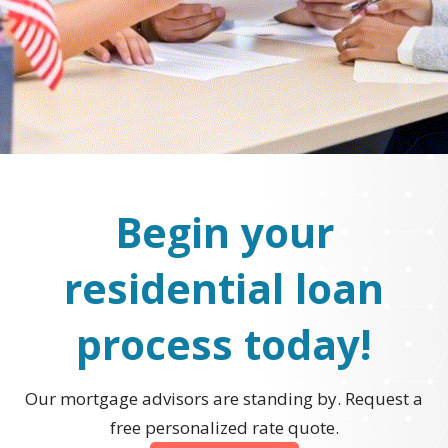
Begin your
residential loan
process today!
Our mortgage advisors are standing by. Request a
free personalized rate quote.