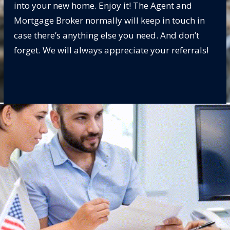
into your new home. Enjoy it! The Agent and
Mortgage Broker normally will keep in touch in
case there’s anything else you need. And don’t
forget. We will always appreciate your referrals!