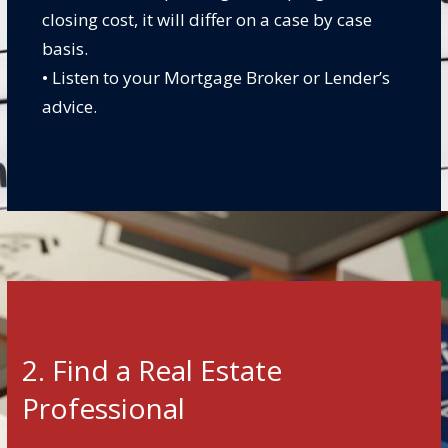
closing cost, it will differ on a case by case
basis.
• Listen to your Mortgage Broker or Lender’s
advice.
2. Find a Real Estate
Professional