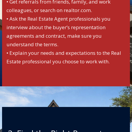
• Get referrals from friends, family, and work
colleagues, or search on realtor.com.
• Ask the Real Estate Agent professionals you
interview about the buyer’s representation
agreements and contract, make sure you
understand the terms.
• Explain your needs and expectations to the Real
Estate professional you choose to work with.