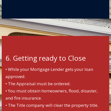
6. Getting ready to Close
• While your Mortgage Lender gets your loan
approved.
• The Appraisal must be ordered.
• You must obtain homeowners, flood, disaster,
and fire insurance.
• The Title company will clear the property title.