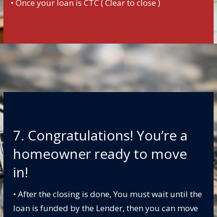
• Once your loan is CTC ( Clear to close )
7. Congratulations! You’re a
homeowner ready to move
in!
• After the closing is done, You must wait until the
loan is funded by the Lender, then you can move