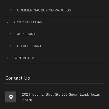
COMMERCIAL BUYING PROCESS
APPLY FOR LOAN
APPLICANT
CO APPLICANT
CONTACT US
Contact Us
202 Industrial Blvd, Ste 603 Sugar Land, Texas
77478