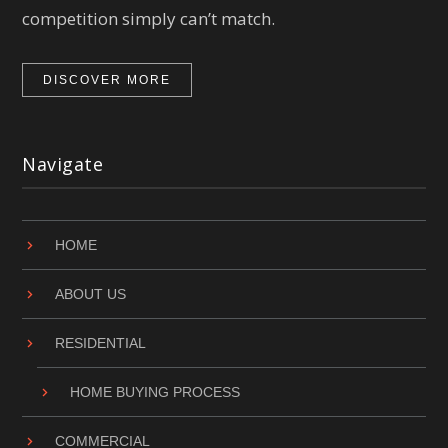
competition simply can’t match.
DISCOVER MORE
Navigate
HOME
ABOUT US
RESIDENTIAL
HOME BUYING PROCESS
COMMERCIAL